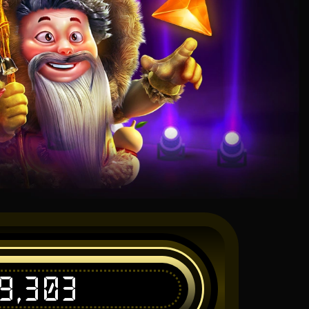
39,303