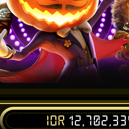
IDR
12,702,3