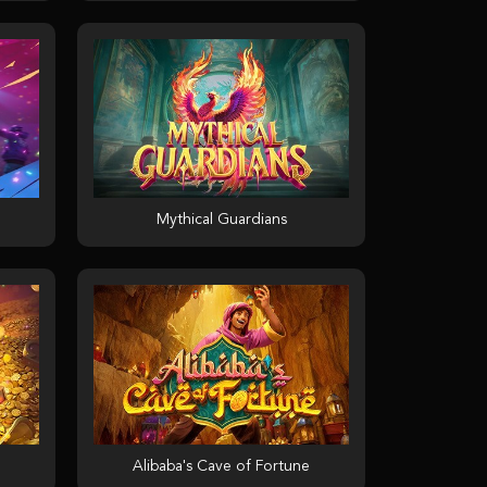
Mythical Guardians
Alibaba's Cave of Fortune