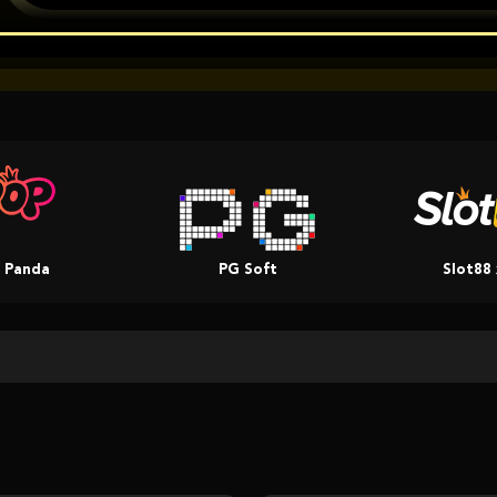
 Panda
PG Soft
Slot88 