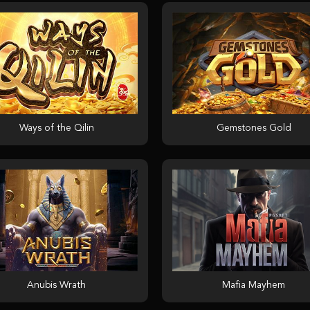
Ways of the Qilin
Gemstones Gold
Anubis Wrath
Mafia Mayhem