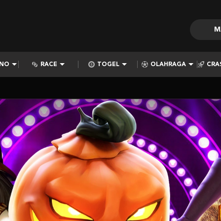
M
INO
RACE
TOGEL
OLAHRAGA
CRA