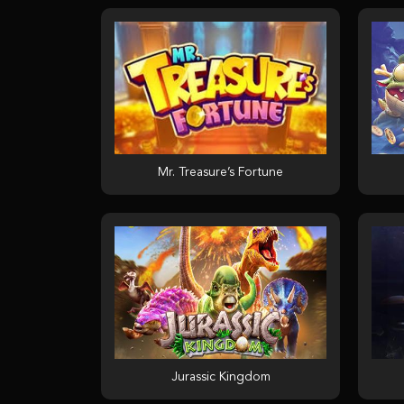
Mr. Treasure’s Fortune
Jurassic Kingdom