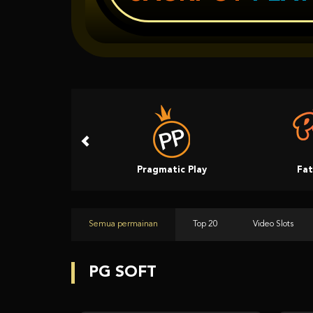
Pragmatic Play
Fat
Semua permainan
Top 20
Video Slots
PG SOFT