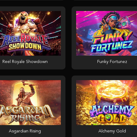
Reel Royale Showdown
Funky Fortunez
Asgardian Rising
Alchemy Gold