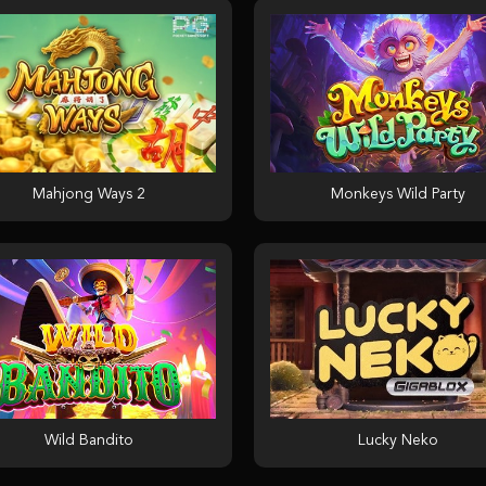
Mahjong Ways 2
Monkeys Wild Party
Wild Bandito
Lucky Neko