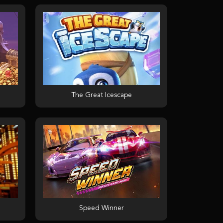
The Great Icescape
Speed Winner