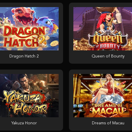
Dragon Hatch 2
Queen of Bounty
Yakuza Honor
Dreams of Macau