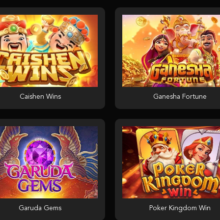
Caishen Wins
Ganesha Fortune
Garuda Gems
Poker Kingdom Win