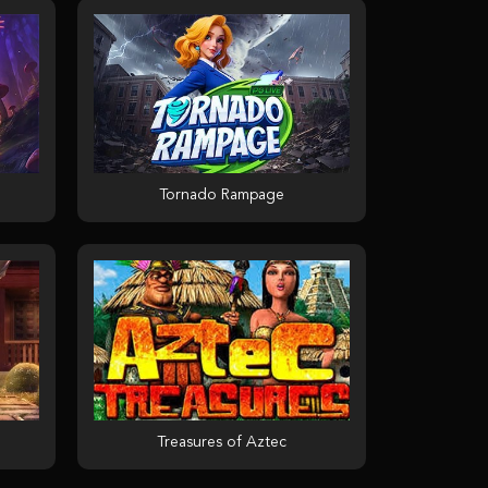
Tornado Rampage
Treasures of Aztec