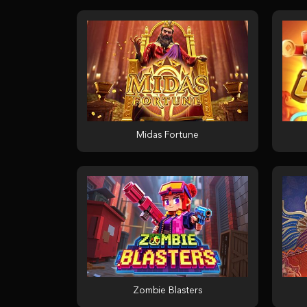
Midas Fortune
Zombie Blasters