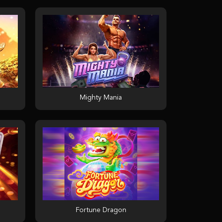
Mighty Mania
Fortune Dragon