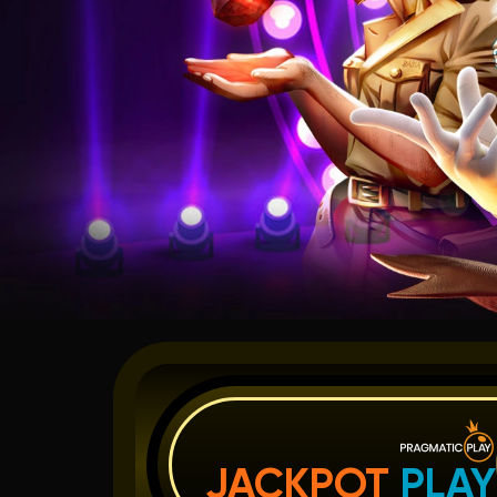
JACKPOT
PLAY