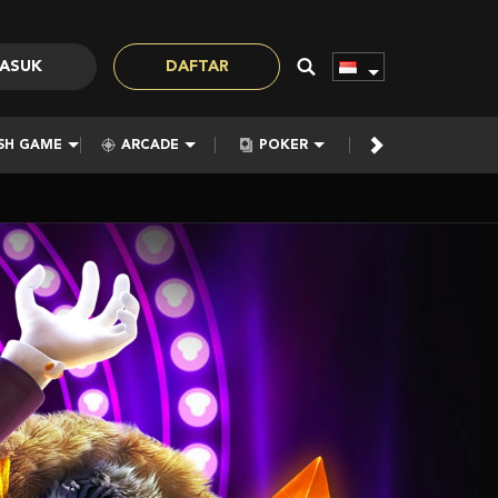
ASUK
DAFTAR
SH GAME
ARCADE
POKER
E-SPORTS