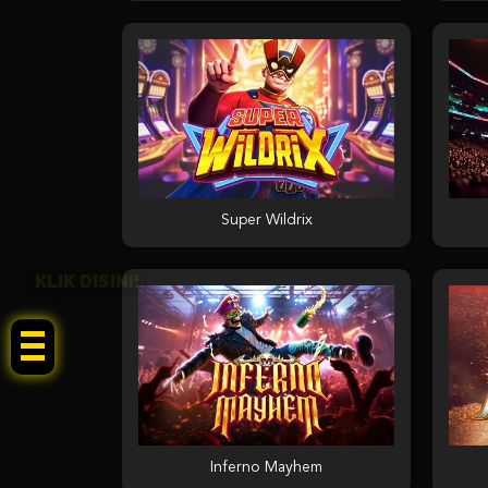
Super Wildrix
KLIK DISINI!
Inferno Mayhem