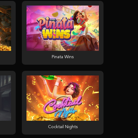
Pinata Wins
Cocktail Nights