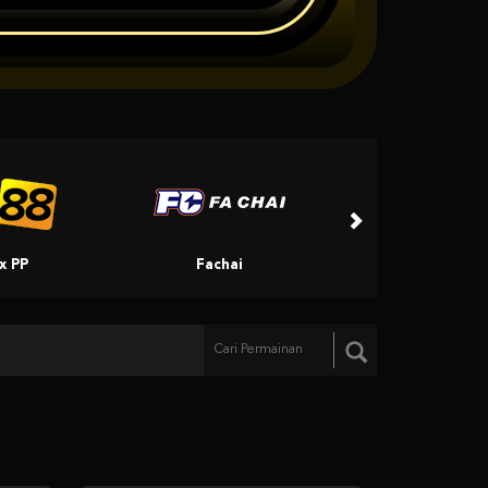
x PP
Fachai
Jili