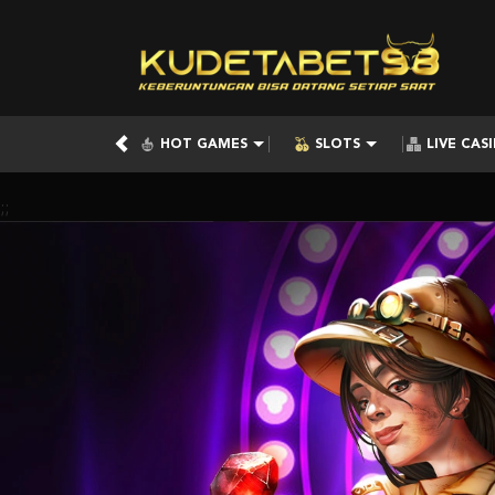
HOT GAMES
SLOTS
LIVE CAS
;;