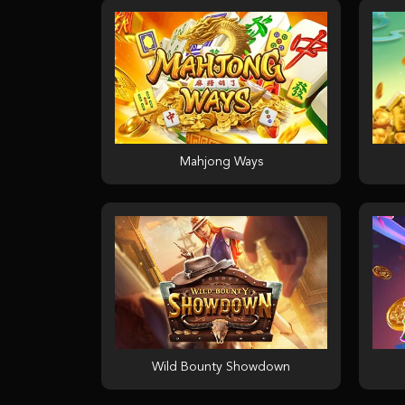
Mahjong Ways
Wild Bounty Showdown