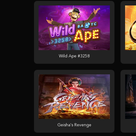
Wild Ape #3258
Geisha's Revenge