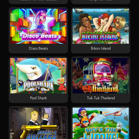
Disco Beats
Bikini Island
Pool Shark
Tuk Tuk Thailand