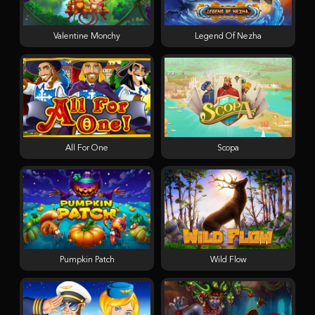
Valentine Monchy
Legend Of Nezha
All For One
Scopa
Pumpkin Patch
Wild Flow