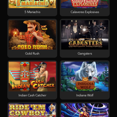
5 Mariachis
Calaveras Explosivas
Gold Rush
Gangsters
Indian Cash Catcher
Indiana Wolf