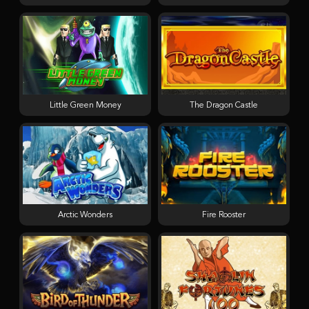
Little Green Money
The Dragon Castle
Arctic Wonders
Fire Rooster