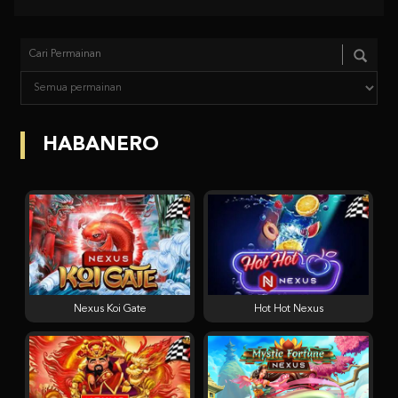
HABANERO
Nexus Koi Gate
Hot Hot Nexus