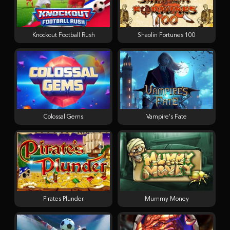
Knockout Football Rush
Shaolin Fortunes 100
Colossal Gems
Vampire's Fate
Pirates Plunder
Mummy Money