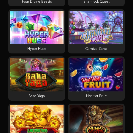
Four Divine Beasts
Shamrock Quest
Hyper Hues
Carnival Cove
Baba Yaga
Hot Hot Fruit