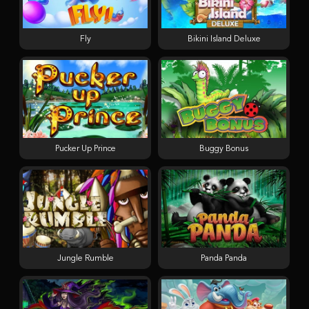
Fly
Bikini Island Deluxe
Pucker Up Prince
Buggy Bonus
Jungle Rumble
Panda Panda