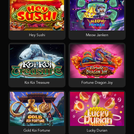
Hey Sushi
Meow Janken
Koi Koi Treasure
Fortune Dragon Joy
Gold Koi Fortune
Lucky Durian