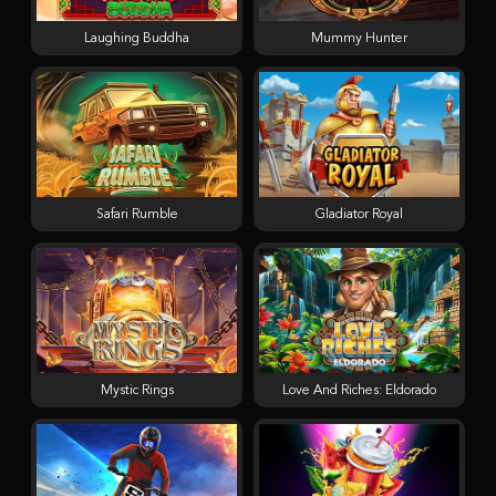
Laughing Buddha
Mummy Hunter
Safari Rumble
Gladiator Royal
Mystic Rings
Love And Riches: Eldorado