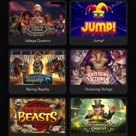
Isibaya Queens
Jump!
Racing Royalty
Shivering Strings