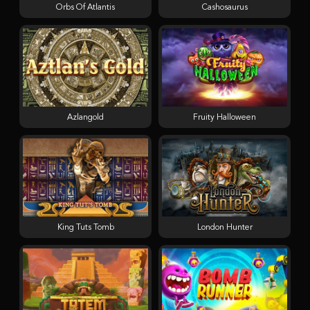
Orbs Of Atlantis
Cashosaurus
Azlangold
Fruity Halloween
King Tuts Tomb
London Hunter