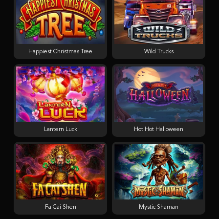
Happiest Christmas Tree
Wild Trucks
Lantern Luck
Hot Hot Halloween
Fa Cai Shen
Mystic Shaman