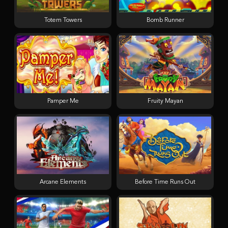
Totem Towers
Bomb Runner
Pamper Me
Fruity Mayan
Arcane Elements
Before Time Runs Out