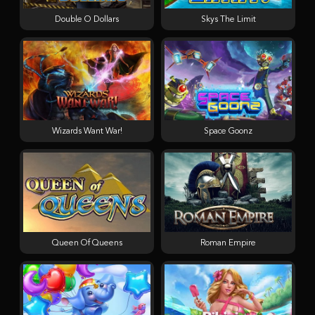
Double O Dollars
Skys The Limit
Wizards Want War!
Space Goonz
Queen Of Queens
Roman Empire