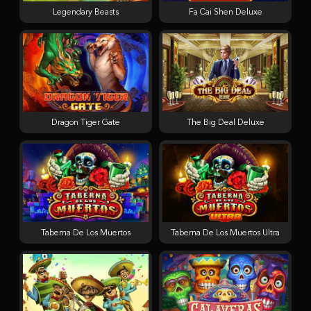
Legendary Beasts
Fa Cai Shen Deluxe
Dragon Tiger Gate
The Big Deal Deluxe
Taberna De Los Muertos
Taberna De Los Muertos Ultra