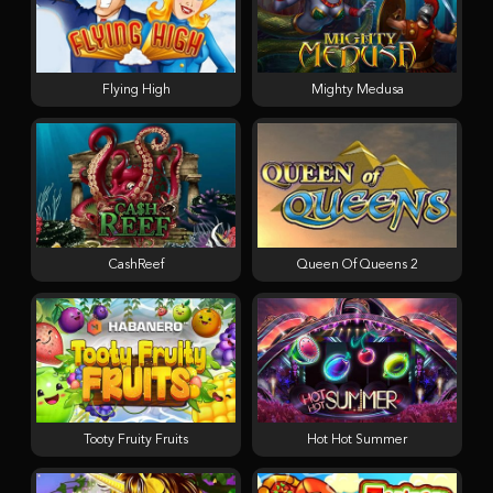
Flying High
Mighty Medusa
CashReef
Queen Of Queens 2
Tooty Fruity Fruits
Hot Hot Summer