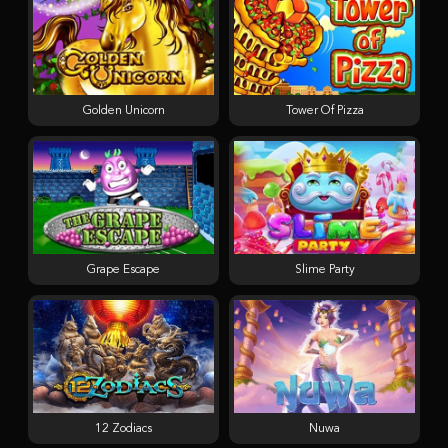
Golden Unicorn
Tower Of Pizza
Grape Escape
Slime Party
12 Zodiacs
Nuwa