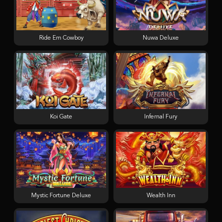
Ride Em Cowboy
Nuwa Deluxe
Koi Gate
Infernal Fury
Mystic Fortune Deluxe
Wealth Inn