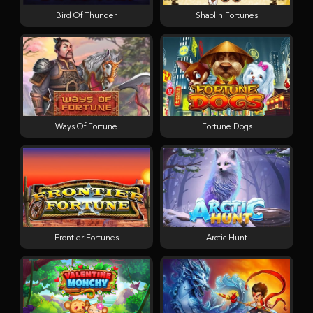
Bird Of Thunder
Shaolin Fortunes
Ways Of Fortune
Fortune Dogs
Frontier Fortunes
Arctic Hunt