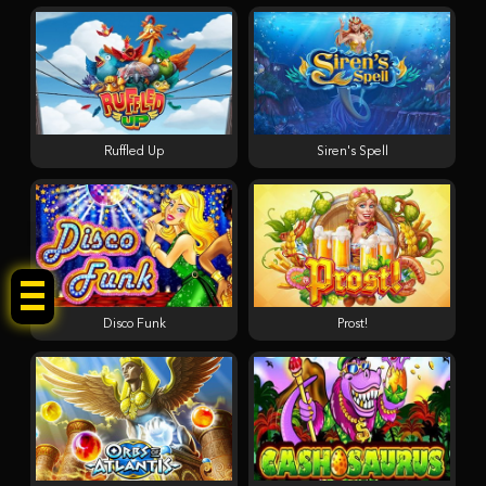
Ruffled Up
Siren's Spell
KLIK DISINI!
Disco Funk
Prost!