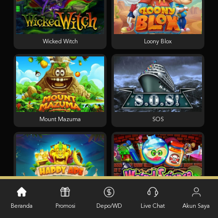
Wicked Witch
Loony Blox
Mount Mazuma
SOS
Happy Ape
Weird Science
Beranda
Promosi
Depo/WD
Live Chat
Akun Saya