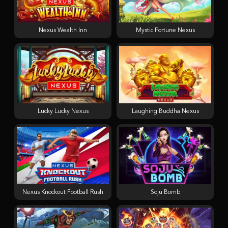
Nexus Wealth Inn
Mystic Fortune Nexus
Lucky Lucky Nexus
Laughing Buddha Nexus
Nexus Knockout Football Rush
Soju Bomb