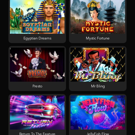
Egyptian Dreams
Mystic Fortune
Presto
Mr Bling
Return To The Feature
JellyFish Flow