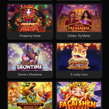
Prosperity Horse
Golden Taj Mahal
Genie's Showtime
5 Lucky Lions