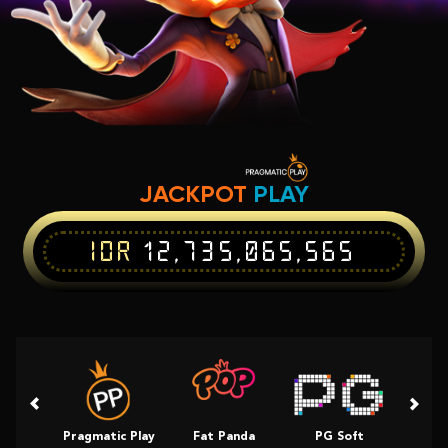
JACKPOT
PLAY
IDR
12,735,065,565
Pragmatic Play
Fat Panda
PG Soft
Slot