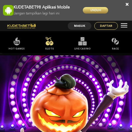
×
KUDETABET98 Aplikasi Mobile
UNDUH
Jangan tampilkan lagi hari ini
MASUK
DAFTAR
HOT GAMES
SLOTS
LIVE CASINO
RACE
;;