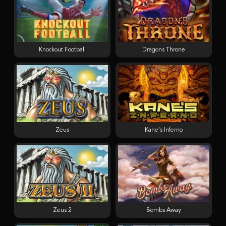
Knockout Football
Dragons Throne
Zeus
Kane's Inferno
Zeus 2
Bombs Away