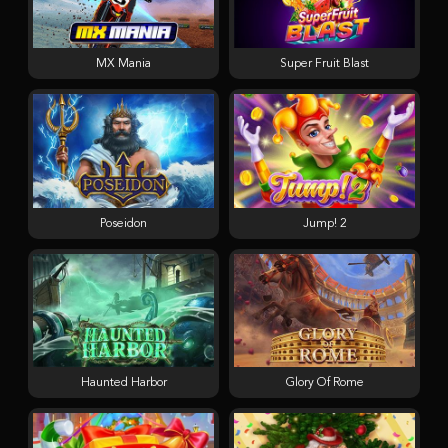
MX Mania
Super Fruit Blast
Poseidon
Jump! 2
Haunted Harbor
Glory Of Rome