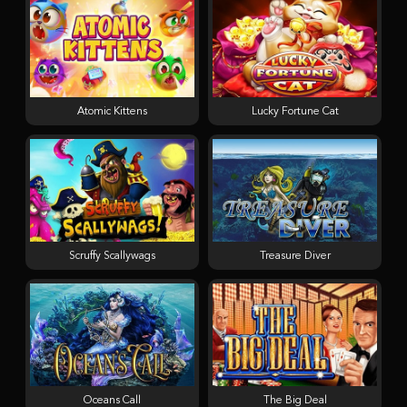
Atomic Kittens
Lucky Fortune Cat
Scruffy Scallywags
Treasure Diver
Oceans Call
The Big Deal