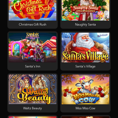
Christmas Gift Rush
Naughty Santa
Santa's Inn
Santa's Village
Waltz Beauty
Moo Moo Cow