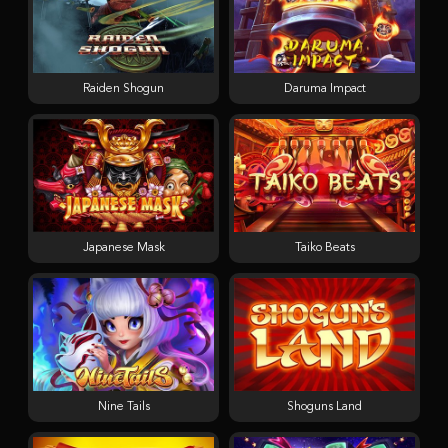
Raiden Shogun
Daruma Impact
Japanese Mask
Taiko Beats
Nine Tails
Shoguns Land