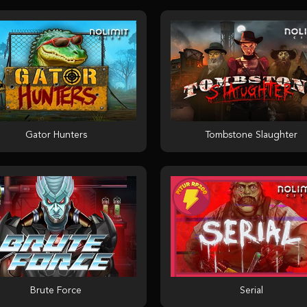
Gator Hunters
Tombstone Slaughter
Brute Force
Serial