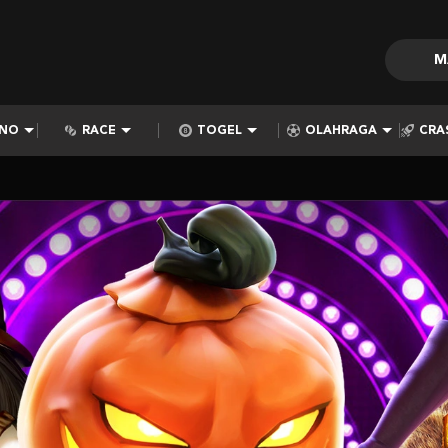
M
INO
RACE
TOGEL
OLAHRAGA
CRA