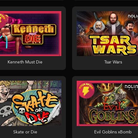
Kenneth Must Die
Tsar Wars
Skate or Die
Evil Goblins xBomb