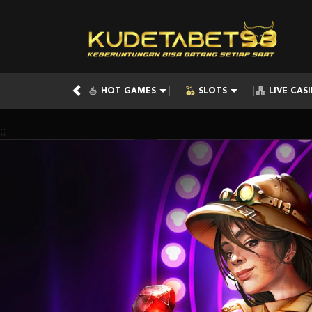
HOT GAMES
SLOTS
LIVE CAS
;;