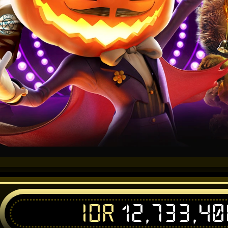
IDR
12,733,4