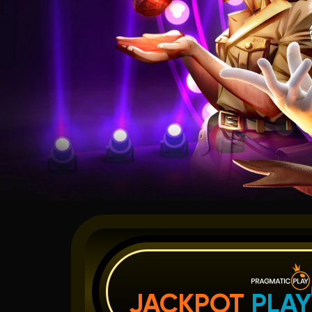
JACKPOT
PLAY