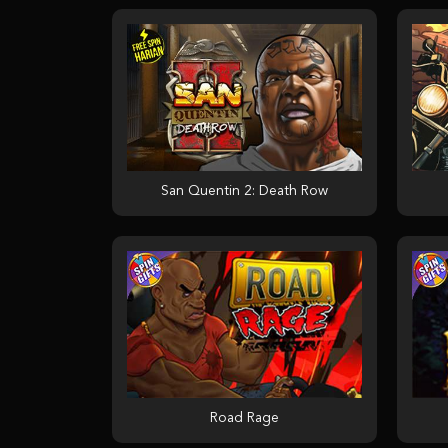
San Quentin 2: Death Row
Road Rage