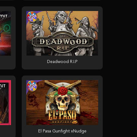
Deadwood R.I.P
El Pasa Gunfight xNudge