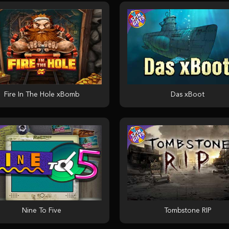
Fire In The Hole xBomb
Das xBoot
Nine To Five
Tombstone RIP