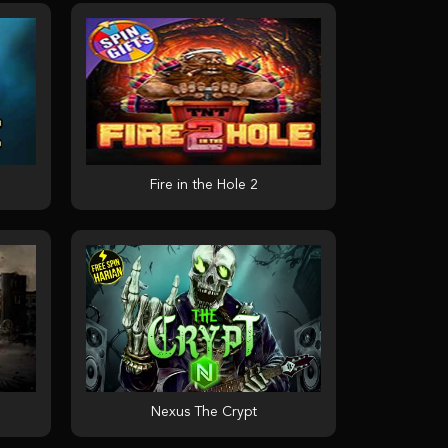
Fire in the Hole 2
Nexus The Crypt