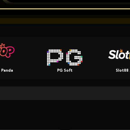
 Panda
PG Soft
Slot88 