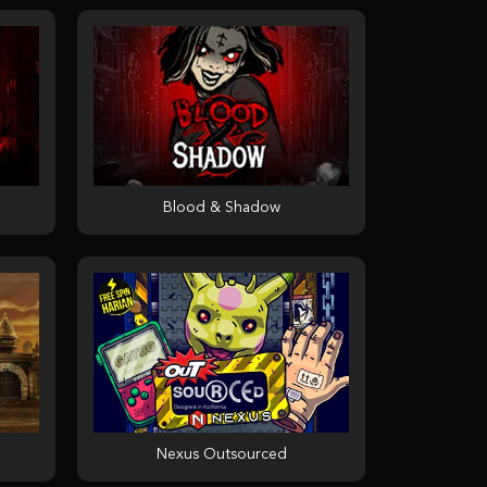
Blood & Shadow
Nexus Outsourced