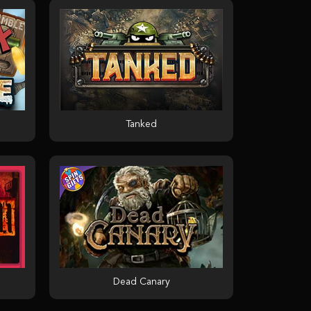
Tanked
Dead Canary