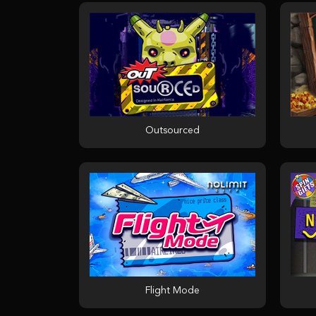
Outsourced
Flight Mode