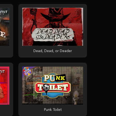
Dead, Dead, or Deader
Punk Toilet