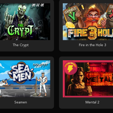
The Crypt
Fire in the Hole 3
Seamen
Mental 2