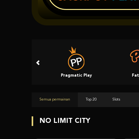
Pragmatic Play
Fat
Semua permainan
Top 20
Slots
NO LIMIT CITY