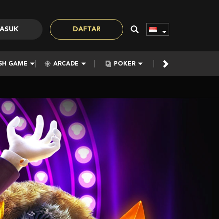
ASUK
DAFTAR
SH GAME
ARCADE
POKER
E-SPORTS