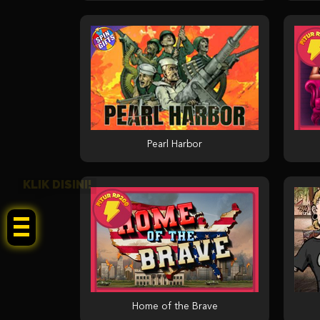
Pearl Harbor
KLIK DISINI!
Home of the Brave