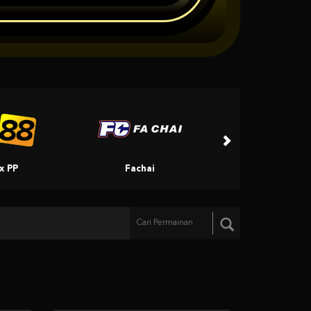
x PP
Fachai
Jili