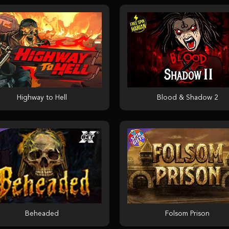
Highway to Hell
Blood & Shadow 2
Beheaded
Folsom Prison