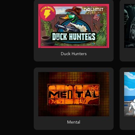
Duck Hunters
Mental