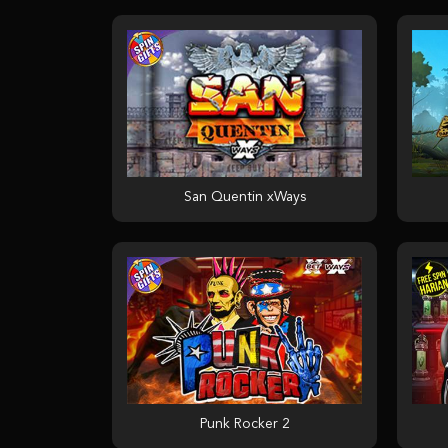
San Quentin xWays
Punk Rocker 2