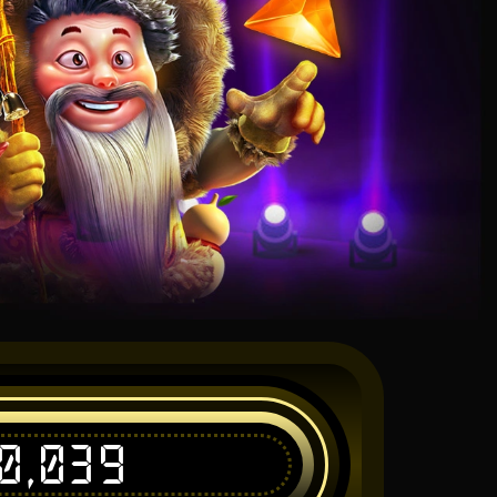
00,039