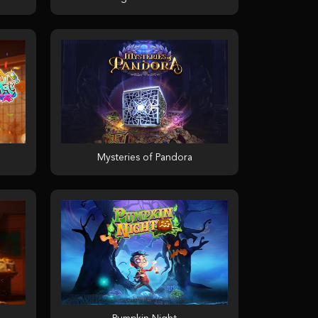
Mysteries of Pandora