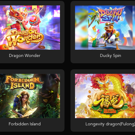
Dragon Wonder
Ducky Spin
Forbidden Island
Longevity dragon(Fulong