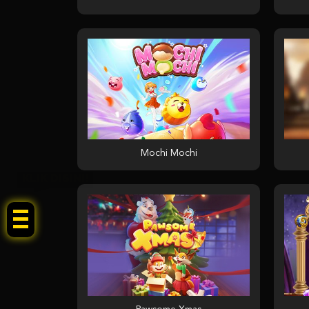
Mochi Mochi
KLIK DISINI!