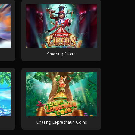
Amazing Circus
Chasing Leprechaun Coins