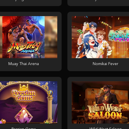
Muay Thai Arena
Nomikai Fever