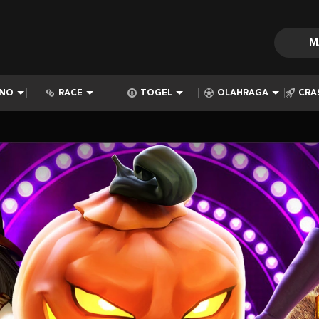
M
INO
RACE
TOGEL
OLAHRAGA
CRA