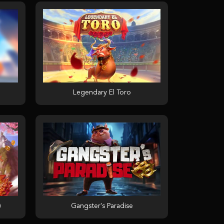
Legendary El Toro
)
Gangster's Paradise