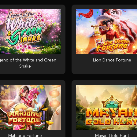
gend of the White and Green
Lion Dance Fortune
Snake
Mahjong Fortune
Mayan Gold Hunt