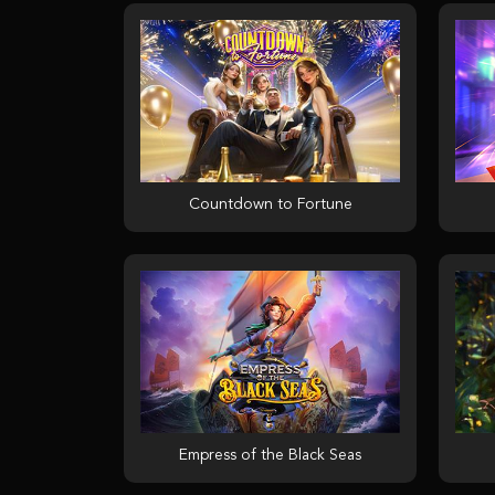
Countdown to Fortune
Empress of the Black Seas