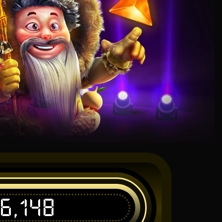
96,148