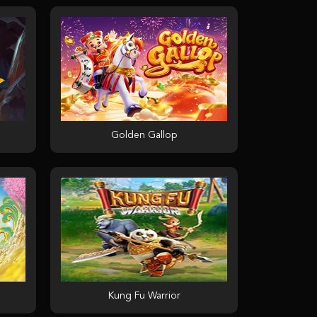
Golden Gallop
Kung Fu Warrior