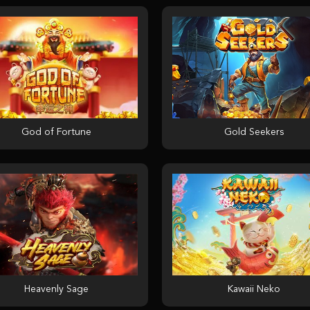
God of Fortune
Gold Seekers
Heavenly Sage
Kawaii Neko