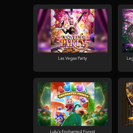
Las Vegas Party
Le
Lulu's Enchanted Forest