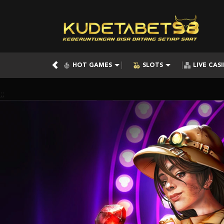
HOT GAMES
SLOTS
LIVE CAS
;;