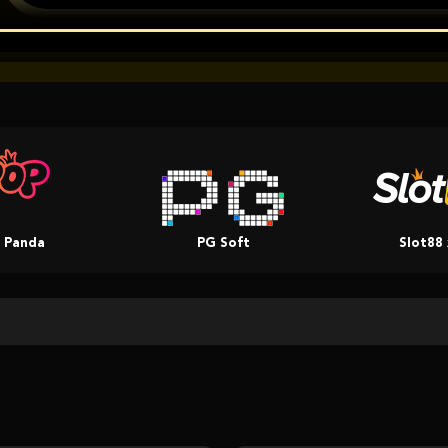
 Panda
PG Soft
Slot88 