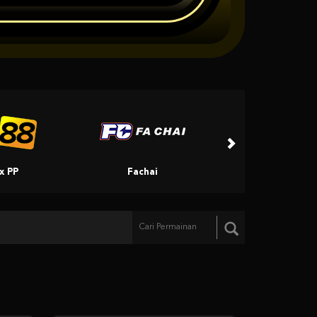
x PP
Fachai
Jili