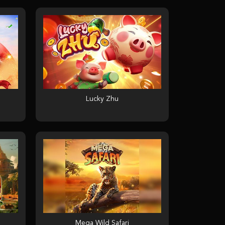
Lucky Zhu
Mega Wild Safari