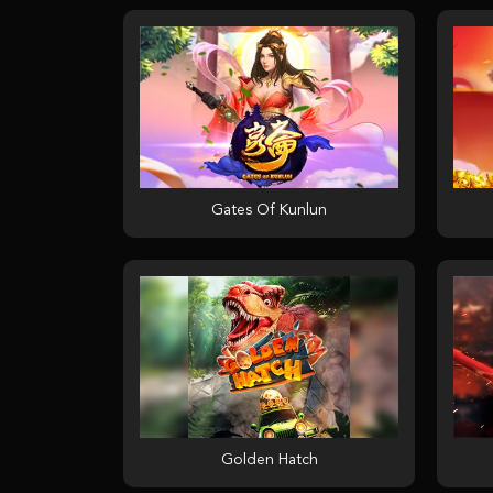
Gates Of Kunlun
Golden Hatch