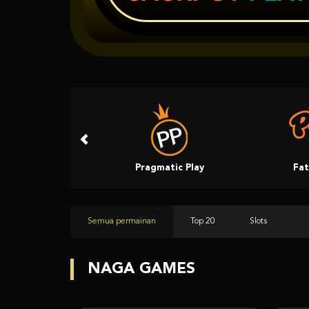
Pragmatic Play
Fat
Semua permainan
Top 20
Slots
NAGA GAMES