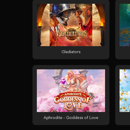
Gladiators
Aphrodite - Goddess of Love