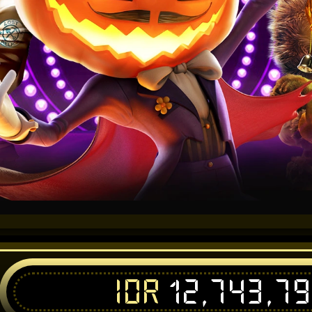
IDR
12,743,7