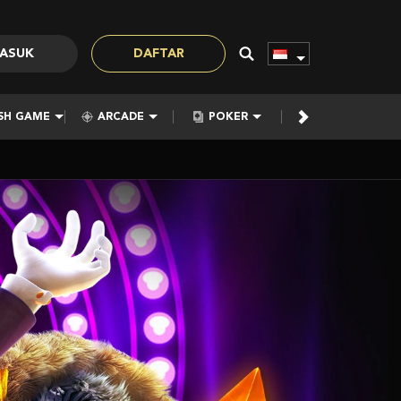
ASUK
DAFTAR
SH GAME
ARCADE
POKER
E-SPORTS