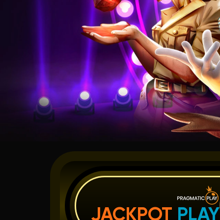
JACKPOT
PLAY