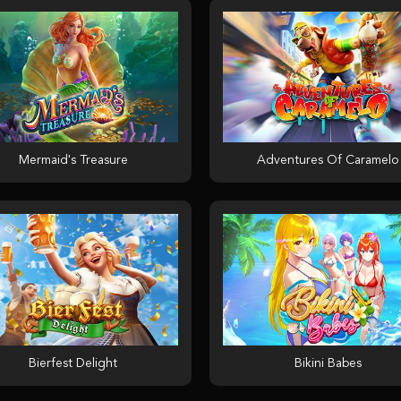
Mermaid's Treasure
Adventures Of Caramelo
Bierfest Delight
Bikini Babes