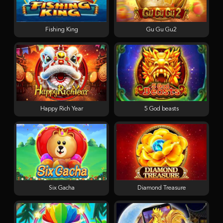
Fishing King
Gu Gu Gu2
Happy Rich Year
5 God beasts
Six Gacha
Diamond Treasure