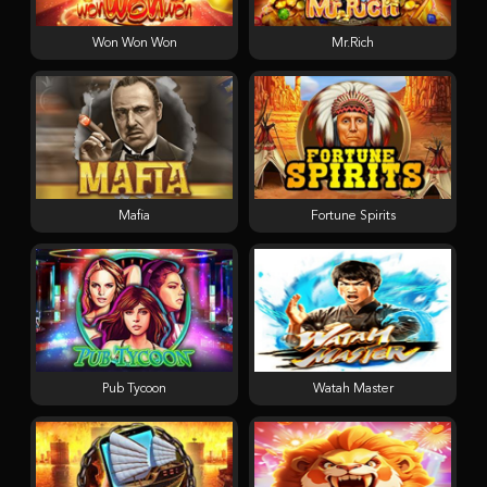
Won Won Won
Mr.Rich
Mafia
Fortune Spirits
Pub Tycoon
Watah Master