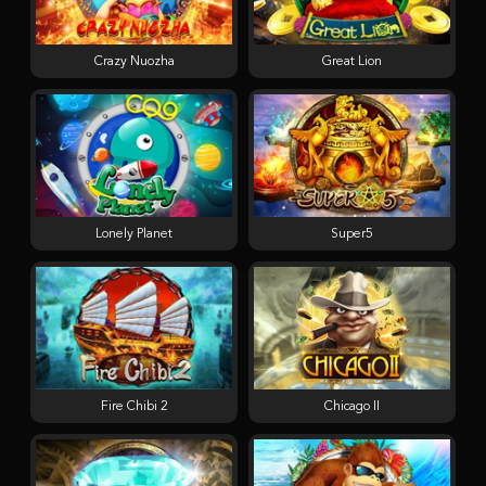
Crazy Nuozha
Great Lion
Lonely Planet
Super5
Fire Chibi 2
Chicago II