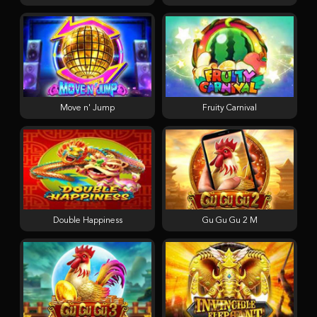
Move n' Jump
Fruity Carnival
Double Happiness
Gu Gu Gu 2 M