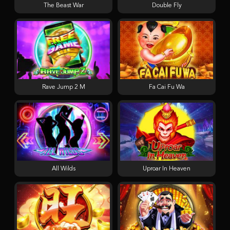
The Beast War
Double Fly
Rave Jump 2 M
Fa Cai Fu Wa
All Wilds
Uproar In Heaven