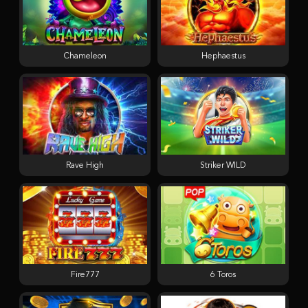
Chameleon
Hephaestus
Rave High
Striker WILD
Fire777
6 Toros