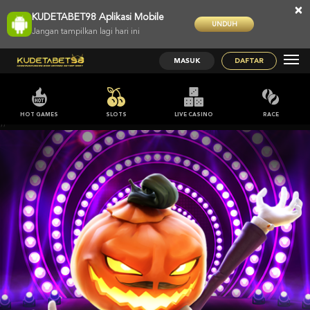
×
KUDETABET98 Aplikasi Mobile
UNDUH
Jangan tampilkan lagi hari ini
MASUK
DAFTAR
HOT GAMES
SLOTS
LIVE CASINO
RACE
;;