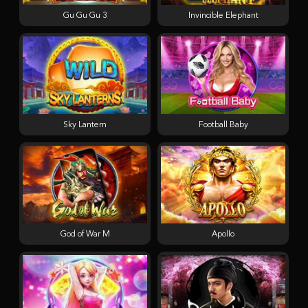
Gu Gu Gu 3
Invincible Elephant
Sky Lantern
Football Baby
God of War M
Apollo