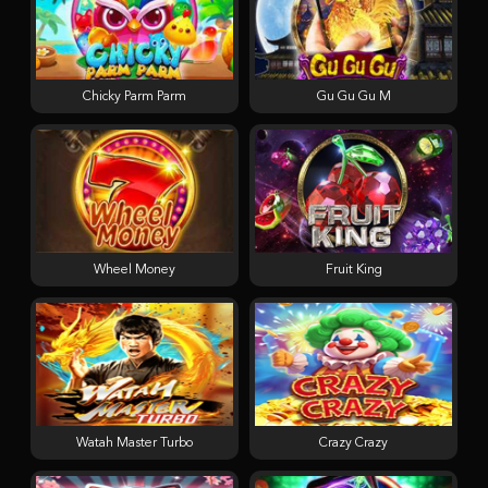
Chicky Parm Parm
Gu Gu Gu M
Wheel Money
Fruit King
Watah Master Turbo
Crazy Crazy