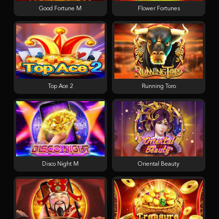
Good Fortune M
Flower Fortunes
Top Ace 2
Running Toro
Disco Night M
Oriental Beauty