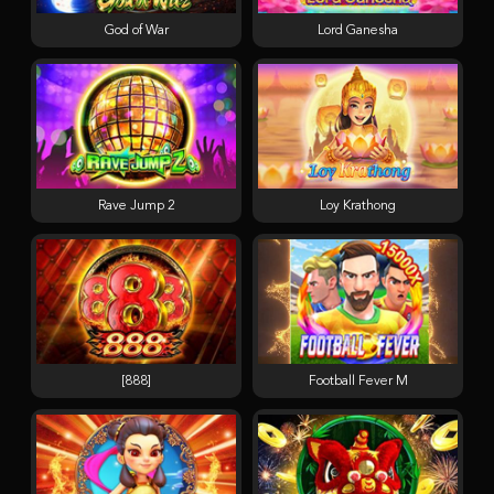
God of War
Lord Ganesha
Rave Jump 2
Loy Krathong
[888]
Football Fever M