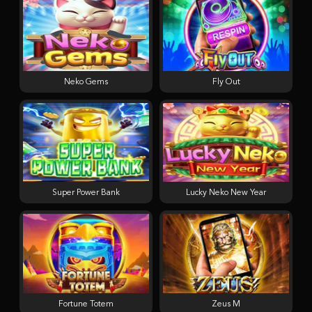
Neko Gems
Fly Out
Super Power Bank
Lucky Neko New Year
Fortune Totem
Zeus M