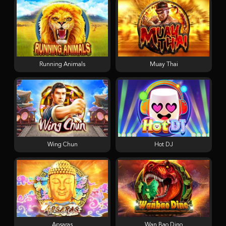
Running Animals
Muay Thai
Wing Chun
Hot DJ
Apsaras
Wan Bao Dino