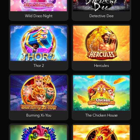
Wild Disco Night
Detective Dee
Thor 2
Hercules
Burning Xi-You
The Chicken House