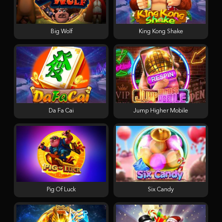
Big Wolf
King Kong Shake
Da Fa Cai
Jump Higher Mobile
Pig Of Luck
Six Candy