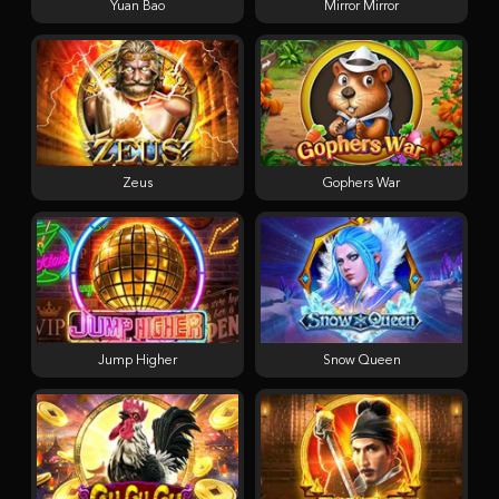
Yuan Bao
Mirror Mirror
Zeus
Gophers War
Jump Higher
Snow Queen