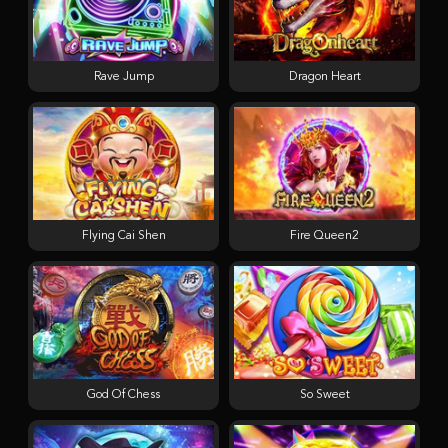
Rave Jump
Dragon Heart
Flying Cai Shen
Fire Queen2
God Of Chess
So Sweet