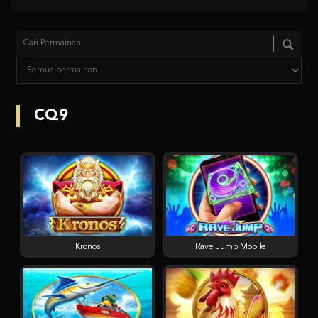
CQ9
Kronos
Rave Jump Mobile