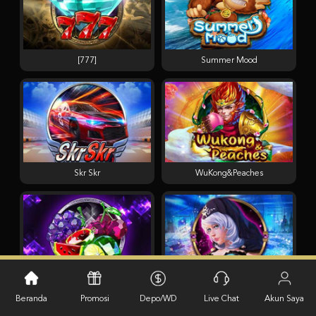
[777]
Summer Mood
Skr Skr
WuKong&Peaches
Fruit King II
Magic World
Beranda
Promosi
Depo/WD
Live Chat
Akun Saya