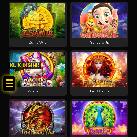
Zuma Wild
Ganesha Jr.
KLIK DISINI!
Wonderland
Fire Queen