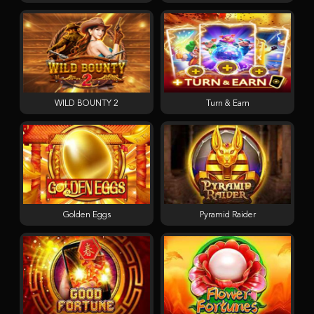
WILD BOUNTY 2
Turn & Earn
Golden Eggs
Pyramid Raider