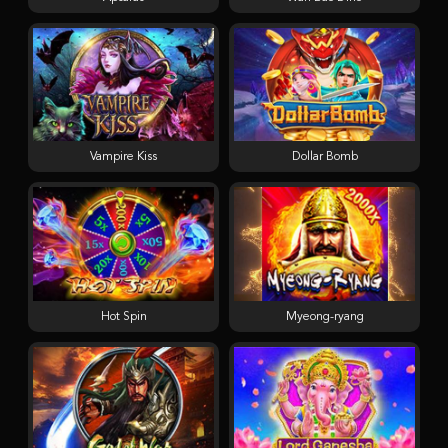
Vampire Kiss
Dollar Bomb
Hot Spin
Myeong-ryang