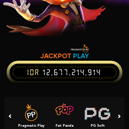
JACKPOT
PLAY
IDR
12,677,233,452
Pragmatic Play
Fat Panda
PG Soft
Slot