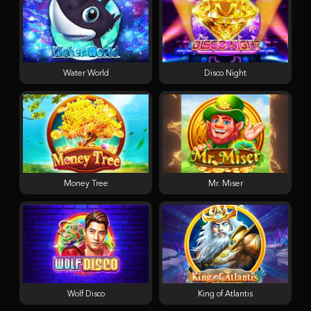
Water World
Disco Night
Money Tree
Mr. Miser
Wolf Disco
King of Atlantis