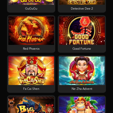
GuGuGu
Detective Dee 2
Red Phoenix
Good Fortune
Fa Cai Shen
Ne Zha Advent