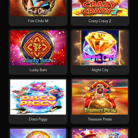
Fire Chibi M
Crazy Crazy 2
Lucky Bats
Night City
Disco Piggy
Treasure Pirate