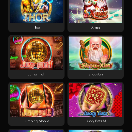
Thor
Xmas
Jump High
Shou-Xin
Jumping Mobile
Lucky Bats M