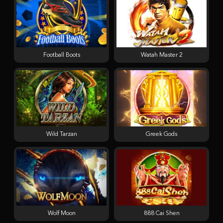
Football Boots
Watah Master 2
Wild Tarzan
Greek Gods
Wolf Moon
888 Cai Shen