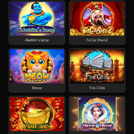
Aladdin's lamp
Fa Cai Shen2
Meow
Fire Chibi