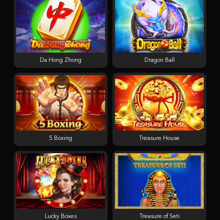
Da Hong Zhong
Dragon Ball
5 Boxing
Treasure House
Lucky Boxes
Treasure of Seti