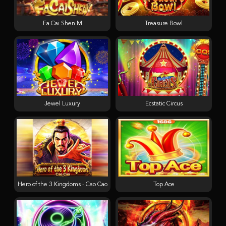
Fa Cai Shen M
Treasure Bowl
Jewel Luxury
Ecstatic Circus
Hero of the 3 Kingdoms - Cao Cao
Top Ace