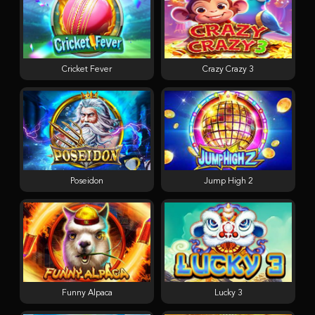
Cricket Fever
Crazy Crazy 3
Poseidon
Jump High 2
Funny Alpaca
Lucky 3